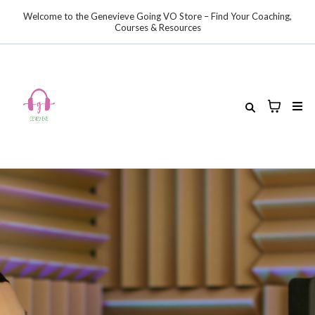
Welcome to the Genevieve Going VO Store – Find Your Coaching,
Courses & Resources