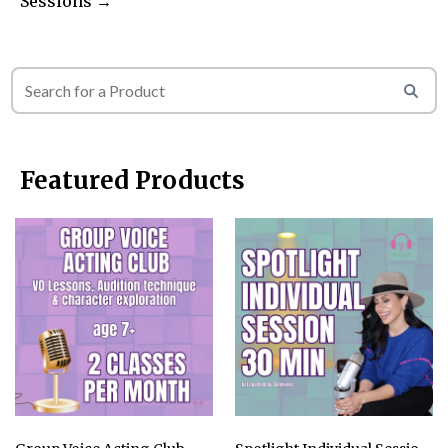
Sessions →
Featured Products