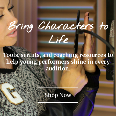
Bring Characters to
Life
Tools, scripts, and coaching resources to
help young performers shine in every
audition.
Shop Now