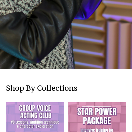
Shop By Collections