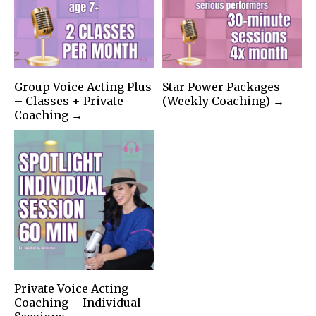
Group Voice Acting Plus
Star Power Packages
– Classes + Private
(Weekly Coaching) →
Coaching →
Private Voice Acting
Coaching – Individual